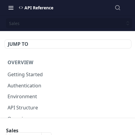
API Reference
Sales
JUMP TO
OVERVIEW
Getting Started
Authentication
Environment
API Structure
Querying
Sales