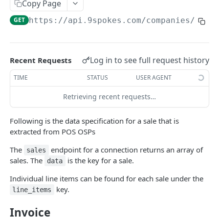
9SPOKES OPEN API
Copy Page
GET
https://api.9spokes.com
/companies/
{com
Organization
Get Redirect URL
GET
Apps
Set Redirect URL
List Apps
PUT
GET
Companies
Log in to see full request history
Recent Requests
Enable App
Create New Company
POST
PUT
Connections
TIME
STATUS
USER AGENT
Disable App
List Companies
Connection Lifecycle
DEL
GET
Accounting
Retrieving recent requests…
Get a Company
Create New Connection
Bills
POST
GET
GET
Banking
Following is the data specification for a sale that is
Remove a Company
List Connections
Invoices
Bank Account Balances
DEL
GET
GET
GET
HR and Payroll
extracted from POS OSPs
Remove a Connection
Product
Leaves
DEL
GET
GET
Point of sale
The
endpoint for a connection returns an array of
sales
sales. The
is the key for a sale.
Get Connection Data Status
Contacts
Pay Run Summary
data
GET
GET
GET
Sales
GET
Trial Balance
Staff Wages
Individual line items can be found for each sale under the
GET
GET
Social Marketing
key.
line_items
Business
Social Marketing
GET
Email Marketing
Invoice
Campaigns
GET