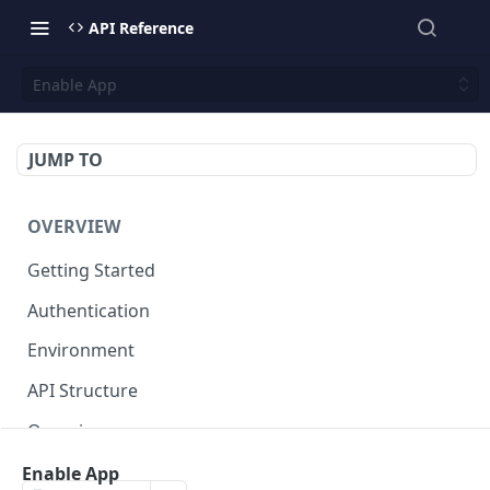
API Reference
Enable App
JUMP TO
OVERVIEW
Getting Started
Authentication
Environment
API Structure
Querying
Enable App