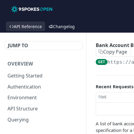
API Reference
Changelog
Bank Account B
JUMP TO
Copy Page
GET
https://
OVERVIEW
Getting Started
Authentication
Recent Requests
Environment
TIME
API Structure
Querying
A list of bank acc
specification for 