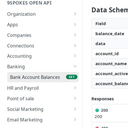
9SPOKES OPEN API
Data Sche
Organization
Get Redirect URL
GET
Field
Apps
Set Redirect URL
List Apps
balance_date
PUT
GET
Companies
Enable App
Create New Company
data
POST
PUT
Connections
account_id
Disable App
List Companies
Connection Lifecycle
DEL
GET
Accounting
account_name
Get a Company
Create New Connection
Bills
POST
GET
GET
Banking
account_active
Remove a Company
List Connections
Invoices
DEL
GET
GET
Bank Account Balances
GET
account_balan
Remove a Connection
Product
DEL
GET
HR and Payroll
Get Connection Data
Contacts
Leaves
GET
GET
GET
Point of sale
Responses
Status
Trial Balance
Pay Run Summary
Sales
GET
GET
GET
Social Marketing
200
200
Business
Staff Wages
Social Marketing
GET
GET
Email Marketing
Campaigns
GET