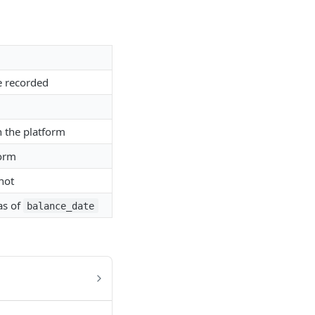
e recorded
n the platform
form
 not
as of
balance_date