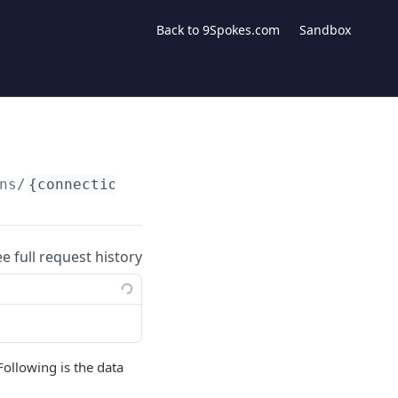
Back to 9Spokes.com
Sandbox
ns/
{connection}
/data/bank_account_balances
ee full request history
Following is the data