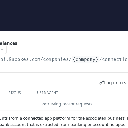
alances
api.9spokes.com
/companies/
{company}
/connectio
Log in to s
STATUS
USER AGENT
Retrieving recent requests…
ounts from a connected app platform for the associated business. 
a bank account that is extracted from banking or accounting apps