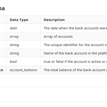
ma
Data Type
Description
date
The date when the bank accounts wer
array
Array of accounts
string
The unique identifier for the account i
string
Name of the bank account in the plat
bool
true or false if the account is active or
ce
account_balance
The total balance of the bank account 