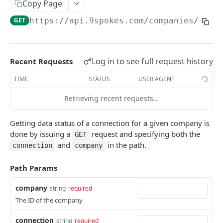
9SPOKES OPEN API
Copy Page
GET
https://api.9spokes.com
/companies/
{com
Organization
Get Redirect URL
GET
Apps
Set Redirect URL
List Apps
PUT
GET
Companies
Log in to see full request history
Recent Requests
Enable App
Create New Company
POST
PUT
Connections
TIME
STATUS
USER AGENT
Disable App
List Companies
DEL
GET
Connection Lifecycle
Retrieving recent requests…
Get a Company
GET
Create New Connection
POST
Getting data status of a connection for a given company is
Remove a Company
DEL
List Connections
GET
done by issuing a
request and specifying both the
GET
and
in the path.
connection
company
Remove a Connection
DEL
Get Connection Data Status
Path Params
GET
Accounting
company
string
required
The ID of the company
Bills
GET
Banking
Invoices
Bank Account Balances
connection
GET
GET
string
required