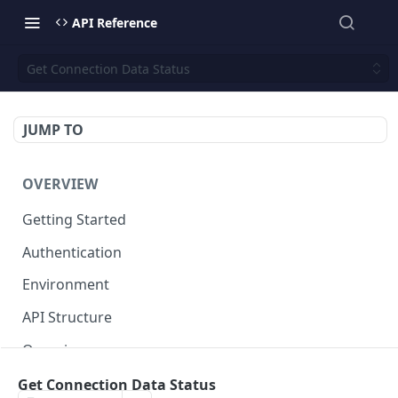
API Reference
Get Connection Data Status
JUMP TO
OVERVIEW
Getting Started
Authentication
Environment
API Structure
Querying
Get Connection Data Status