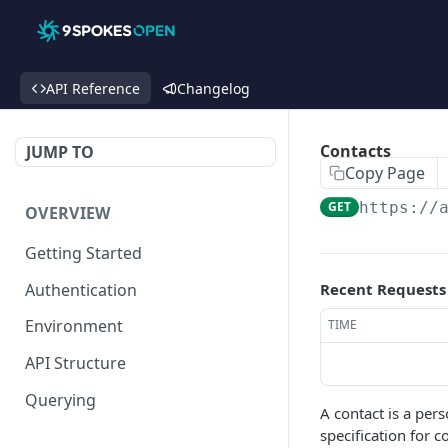
API Reference
Changelog
Contacts
JUMP TO
Copy Page
GET
https://
OVERVIEW
Getting Started
Authentication
Recent Requests
Environment
TIME
API Structure
Querying
A contact is a pers
specification for 