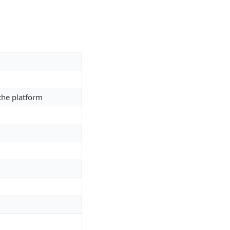
 the platform