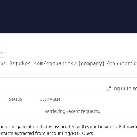
api.9spokes.com
/companies/
{company}
/connectio
Log in to s
STATUS
USER AGENT
Retrieving recent requests…
on or organization that is associated with your business. Followin
contacts extracted from accounting/POS OSPs