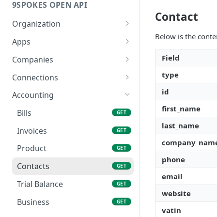
9SPOKES OPEN API
Contact
Organization
Below is the conte
Get Redirect URL
GET
Apps
Set Redirect URL
List Apps
PUT
GET
Field
Companies
Enable App
Create New Company
type
POST
PUT
Connections
Disable App
List Companies
Connection Lifecycle
id
DEL
GET
Accounting
first_name
Get a Company
Create New Connection
POST
GET
Bills
GET
last_name
Remove a Company
List Connections
DEL
GET
Invoices
GET
company_nam
Remove a Connection
DEL
Product
GET
phone
Get Connection Data
GET
Contacts
GET
Status
email
Trial Balance
GET
website
Business
GET
vatin