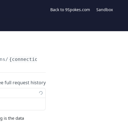
Back to 9Spokes.com
Sandbox
ns/
{connection}
/contacts
ee full request history
g is the data