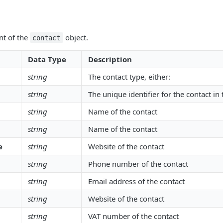
nt of the
object.
contact
Data Type
Description
string
The contact type, either:
string
The unique identifier for the contact in
string
Name of the contact
string
Name of the contact
e
string
Website of the contact
string
Phone number of the contact
string
Email address of the contact
string
Website of the contact
string
VAT number of the contact