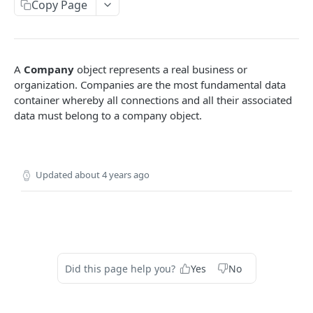
9SPOKES OPEN API
Copy Page
Organization
Get Redirect URL
GET
Apps
A
Company
object represents a real business or
Set Redirect URL
List Apps
PUT
GET
Companies
organization. Companies are the most fundamental data
container whereby all connections and all their associated
Enable App
PUT
Create New Company
POST
data must belong to a company object.
Disable App
DEL
List Companies
GET
Get a Company
GET
Updated
about 4 years ago
Remove a Company
DEL
Connections
Connection Lifecycle
Accounting
Create New Connection
Bills
POST
GET
Banking
Did this page help you?
Yes
No
List Connections
Invoices
Bank Account Balances
GET
GET
GET
HR and Payroll
Remove a Connection
Product
Leaves
DEL
GET
GET