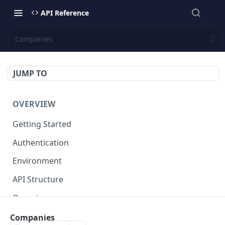
API Reference
Companies
JUMP TO
OVERVIEW
Getting Started
Authentication
Environment
API Structure
Querying
Companies